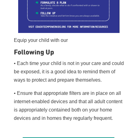
Equip your child with our
Following Up
• Each time your child is not in your care and could
be exposed, it is a good idea to remind them of
ways to protect and prepare themselves.
• Ensure that appropriate filters are in place on all
internet-enabled devices and that all adult content
is appropriately contained both on your home
devices and in homes they regularly frequent.