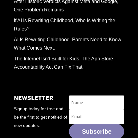
After Historic Verdicts Against Meta and Google,
One Problem Remains
If AI Is Rewriting Childhood, Who Is Writing the
Rules?
AI Is Rewriting Childhood. Parents Need to Know
What Comes Next.
The Internet Isn’t Built for Kids. The App Store
Accountability Act Can Fix That.
NEWSLETTER
Signup today for free and
be the first to get notified of
new updates.
Subscribe