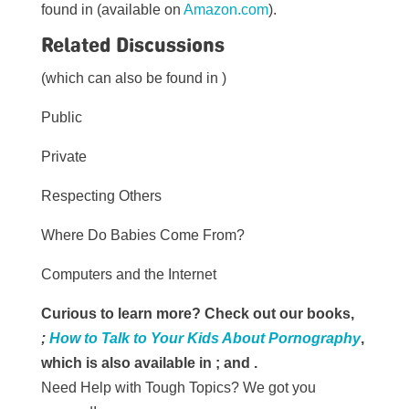
found in (available on
Amazon.com
).
Related Discussions
(which can also be found in )
Public
Private
Respecting Others
Where Do Babies Come From?
Computers and the Internet
Curious to learn more? Check out our books,
;
How to Talk to Your Kids About Pornography
,
which is also available in
; and
.
Need Help with Tough Topics? We got you