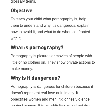
glossary terms.
Objective
To teach your child what pornography is, help
them to understand why it’s dangerous, explain
how to avoid it, and what to do when confronted
with it.
What is pornography?
Pornography is pictures or movies of people with
little or no clothes on. They show private actions to
make money.
Why is it dangerous?
Pornography is dangerous for children because it
doesn’t represent real love or intimacy. It
objectifies women and men. It glorifies violence
against women. It is as addictive as a street drug. It