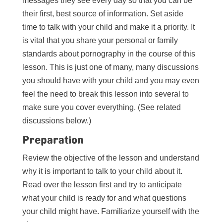
messages they see every day so that you can be
their first, best source of information. Set aside
time to talk with your child and make it a priority. It
is vital that you share your personal or family
standards about pornography in the course of this
lesson. This is just one of many, many discussions
you should have with your child and you may even
feel the need to break this lesson into several to
make sure you cover everything. (See related
discussions below.)
Preparation
Review the objective of the lesson and understand
why it is important to talk to your child about it.
Read over the lesson first and try to anticipate
what your child is ready for and what questions
your child might have. Familiarize yourself with the