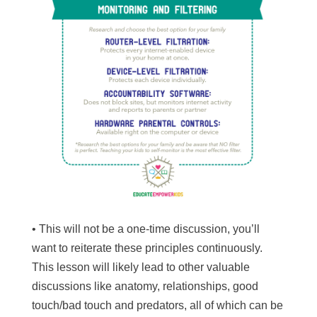
• This will not be a one-time discussion, you’ll
want to reiterate these principles continuously.
This lesson will likely lead to other valuable
discussions like anatomy, relationships, good
touch/bad touch and predators, all of which can be