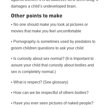
damages a child’s undeveloped brain.
Other points to make
• No one should make you look at pictures or
movies that make you feel uncomfortable
• Pornography is sometimes used by predators to
groom children questions to ask your child
• Is curiosity about sex normal? (It is Important to
assure your child that curiosity about bodies and
sex is completely normal.)
• What is respect? (See glossary)
• How can we be respectful of others bodies?
• Have you ever seen pictures of naked people?