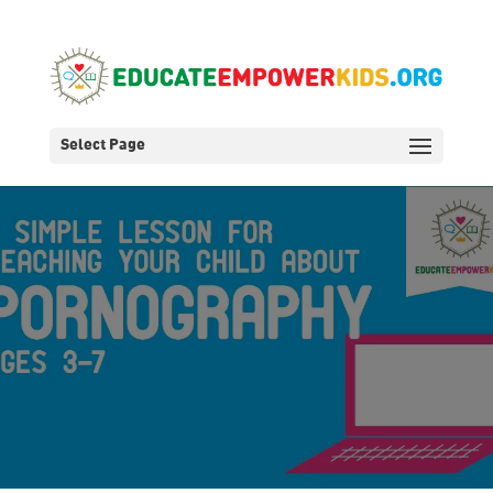
Select Page