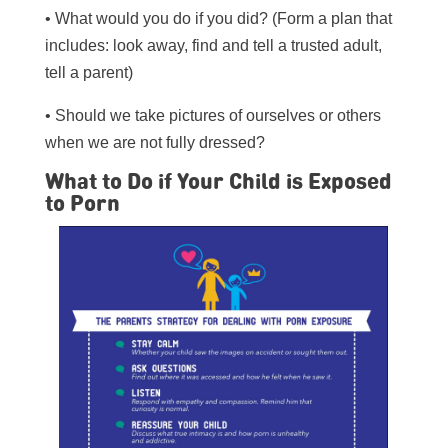
• What would you do if you did? (Form a plan that
includes: look away, find and tell a trusted adult,
tell a parent)
• Should we take pictures of ourselves or others
when we are not fully dressed?
What to Do if Your Child is Exposed
to Porn