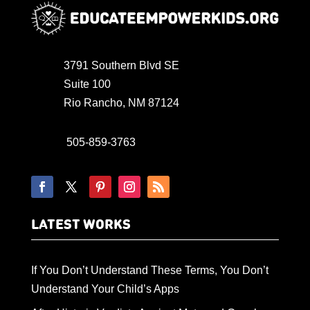
3791 Southern Blvd SE
Suite 100
Rio Rancho, NM 87124
505-859-3763
LATEST WORKS
If You Don’t Understand These Terms, You Don’t
Understand Your Child’s Apps