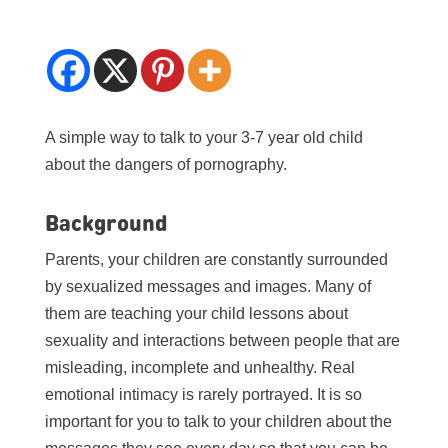
A simple way to talk to your 3-7 year old child
about the dangers of pornography.
Background
Parents, your children are constantly surrounded
by sexualized messages and images. Many of
them are teaching your child lessons about
sexuality and interactions between people that are
misleading, incomplete and unhealthy. Real
emotional intimacy is rarely portrayed. It is so
important for you to talk to your children about the