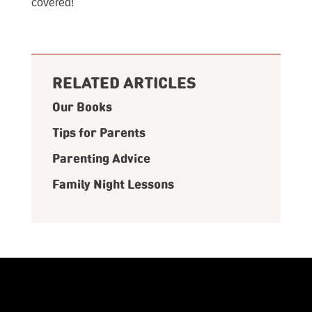
covered!
RELATED ARTICLES
Our Books
Tips for Parents
Parenting Advice
Family Night Lessons