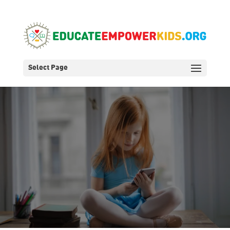
Select Page