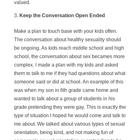
valued.
Keep the Conversation Open Ended
Make a plan to touch base with your kids often.
The conversation about healthy sexuality should
be ongoing. As kids reach middle school and high
school, the conversation about sex becames more
complex. I made a plan with my kids and asked
them to talk to me if they had questions about what
someone said or did at school. An example of this
was when my son in 6th grade came home and
wanted to talk about a group of students in his
grade pretending they were gay. This is exactly the
type of situation I hoped he would come and talk to
me about. We talked about various types of sexual
orientation, being kind, and not making fun of