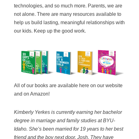
technologies, and so much more. Parents, we are
not alone. There are many resources available to
help us build lasting, meaningful relationships with
our kids. Keep up the good work.
All of our books are available here on our website
and on Amazon!
Kimberly Yerkes is currently earning her bachelor
degree in marriage and family studies at BYU-
Idaho. She’s been married for 19 years to her best
friend and the boy next door, Josh. They have