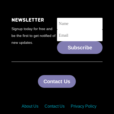
NEWSLETTER
Signup today for free and
be the first to get notified of
new updates.
Subscribe
Contact Us
About Us
Contact Us
Privacy Policy