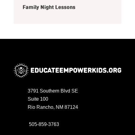
Family Night Lessons
3791 Southern Blvd SE
Suite 100
Rio Rancho, NM 87124
505-859-3763