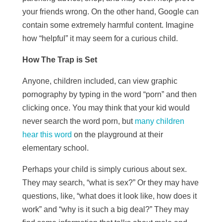
your friends wrong. On the other hand, Google can
contain some extremely harmful content. Imagine
how “helpful” it may seem for a curious child.
How The Trap is Set
Anyone, children included, can view graphic
pornography by typing in the word “porn” and then
clicking once. You may think that your kid would
never search the word porn, but
many children
hear this word
on the playground at their
elementary school.
Perhaps your child is simply curious about sex.
They may search, “what is sex?” Or they may have
questions, like, “what does it look like, how does it
work” and “why is it such a big deal?” They may