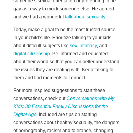
someone’s sexual orientation or pretending to be
gay as a way to mock someone else. He agreed
and we had a wonderful
talk about sexuality.
Today, make a goal to be the most trusted source
in your child’s life. Prioritize talking to your kids
about difficult subjects like
sex
,
intimacy
, and
digital citizenship
. Be informed and educated
about their world so that you can better understand
the issues they are dealing with. Keep talking to
them and find moments to connect.
For more inspired suggestions to start these
conversations, check out
Conversations with My
Kids: 30 Essential Family Discussions for the
Digital Age
. Included are tips on starting
conversations about healthy sexuality, the dangers
of pornography, racism and tolerance, changing