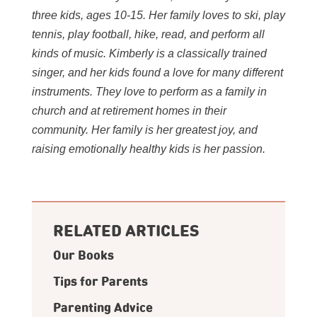
three kids, ages 10-15. Her family loves to ski, play
tennis, play football, hike, read, and perform all
kinds of music. Kimberly is a classically trained
singer, and her kids found a love for many different
instruments. They love to perform as a family in
church and at retirement homes in their
community. Her family is her greatest joy, and
raising emotionally healthy kids is her passion.
RELATED ARTICLES
Our Books
Tips for Parents
Parenting Advice