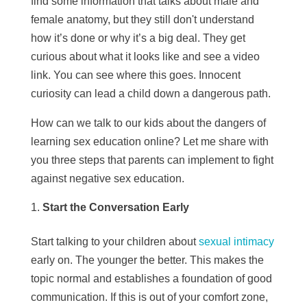
find some information that talks about male and
female anatomy, but they still don't understand
how it’s done or why it’s a big deal. They get
curious about what it looks like and see a video
link. You can see where this goes. Innocent
curiosity can lead a child down a dangerous path.
How can we talk to our kids about the dangers of
learning sex education online? Let me share with
you three steps that parents can implement to fight
against negative sex education.
Start the Conversation Early
Start talking to your children about
sexual intimacy
early on. The younger the better. This makes the
topic normal and establishes a foundation of good
communication. If this is out of your comfort zone,