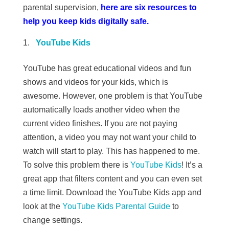
parental supervision,
here are six resources to
help you keep kids digitally safe.
YouTube Kids
YouTube has great educational videos and fun
shows and videos for your kids, which is
awesome. However, one problem is that YouTube
automatically loads another video when the
current video finishes. If you are not paying
attention, a video you may not want your child to
watch will start to play. This has happened to me.
To solve this problem there is
YouTube Kids
! It’s a
great app that filters content and you can even set
a time limit. Download the YouTube Kids app and
look at the
YouTube Kids Parental Guide
to
change settings.