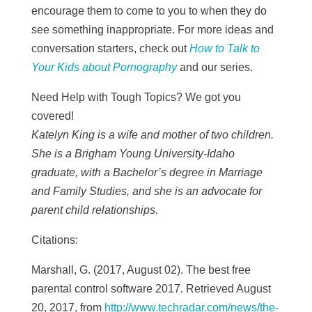
encourage them to come to you to when they do
see something inappropriate.
For more ideas and
conversation starters, check out
How to Talk to
Your Kids about Pornography
and our
series.
Need Help with Tough Topics? We got you
covered!
Katelyn King is a wife and mother of two children.
She is a Brigham Young University-Idaho
graduate, with a Bachelor’s degree in Marriage
and Family Studies, and she is an advocate for
parent child relationships.
Citations:
Marshall, G. (2017, August 02). The best free
parental control software 2017. Retrieved August
20, 2017, from
http://www.techradar.com/news/the-