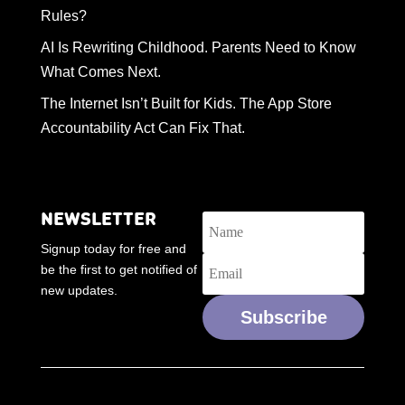
Rules?
AI Is Rewriting Childhood. Parents Need to Know
What Comes Next.
The Internet Isn’t Built for Kids. The App Store
Accountability Act Can Fix That.
NEWSLETTER
Signup today for free and
be the first to get notified of
new updates.
Subscribe