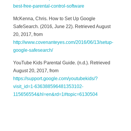
best-free-parental-control-software
McKenna, Chris. How to Set Up Google
SafeSearch. (2016, June 22). Retrieved August
20, 2017, from
http://www.covenanteyes.com/2016/06/13/setup-
google-safesearch/
YouTube Kids Parental Guide. (n.d.). Retrieved
August 20, 2017, from
https://support.google.com/youtubekids/?
visit_id=1-636388596481353102-
115656554&hl=en&rd=1#topic=6130504