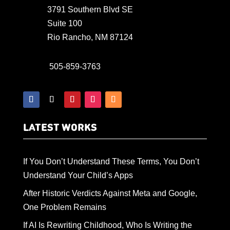
3791 Southern Blvd SE
Suite 100
Rio Rancho, NM 87124
505-859-3763
LATEST WORKS
If You Don’t Understand These Terms, You Don’t
Understand Your Child’s Apps
After Historic Verdicts Against Meta and Google,
One Problem Remains
If AI Is Rewriting Childhood, Who Is Writing the