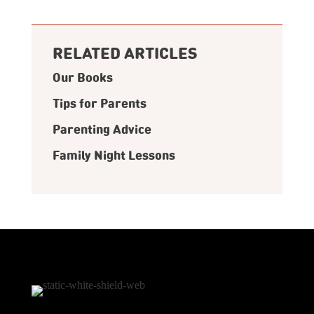
RELATED ARTICLES
Our Books
Tips for Parents
Parenting Advice
Family Night Lessons