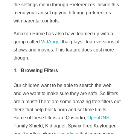
the settings menu through Preferences. Inside this
menu you can set up your filtering preferences
with parental controls.
Amazon Prime has also have teamed up with a
group called
VidAngel
that plays clean versions of
shows and movies. This feature does cost more
though.
Browsing Filters
Our children want to be able to search the web
and we want to make sure they are safe. So filters
are a must! There are some amazing free filters out
there that help block porn and set time limits.
Some of these filters are
Qustodio,
OpenDNS
,
Family Shield, Kidlogger, Spyrix Free Keylogger,
and Zoodles.
Here is an
article
that summarizes