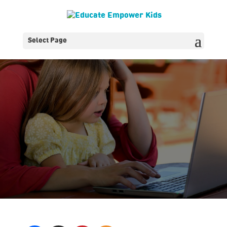
Select Page