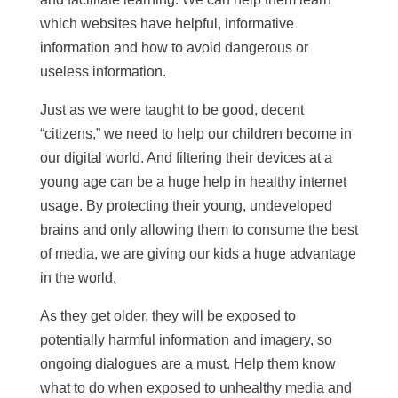
which websites have helpful, informative
information and how to avoid dangerous or
useless information.
Just as we were taught to be good, decent
“citizens,” we need to help our children become in
our digital world. And filtering their devices at a
young age can be a huge help in healthy internet
usage. By protecting their young, undeveloped
brains and only allowing them to consume the best
of media, we are giving our kids a huge advantage
in the world.
As they get older, they will be exposed to
potentially harmful information and imagery, so
ongoing dialogues are a must. Help them know
what to do when exposed to unhealthy media and