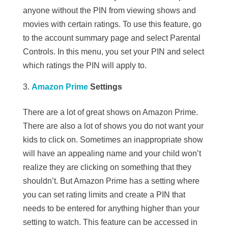
anyone without the PIN from viewing shows and
movies with certain ratings. To use this feature, go
to the account summary page and select Parental
Controls. In this menu, you set your PIN and select
which ratings the PIN will apply to.
Amazon Prime
Settings
There are a lot of great shows on Amazon Prime.
There are also a lot of shows you do not want your
kids to click on. Sometimes an inappropriate show
will have an appealing name and your child won’t
realize they are clicking on something that they
shouldn’t. But Amazon Prime has a setting where
you can set rating limits and create a PIN that
needs to be entered for anything higher than your
setting to watch. This feature can be accessed in