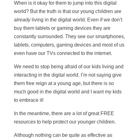
When is it okay for them to jump into this digital
world? But the truth is that our young children are
already
living in the digital world. Even if we don’t
buy them tablets or gaming devices they are
constantly surrounded. They see our smartphones,
tablets, computers, gaming devices and most of us
even have our TVs connected to the internet.
We need to stop being afraid of our kids living and
interacting in the digital world. I’m not saying give
them free reign at a young age, but there is so
much good in the digital world and I want my kids
to embrace it!
In the meantime, there are a lot of great FREE
resources to help protect our younger children.
Although nothing can be quite as effective as