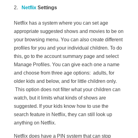
Netflix
Settings
Netflix has a system where you can set age
appropriate suggested shows and movies to be on
your browsing menu. You can also create different
profiles for you and your individual children. To do
this, go to the account summary page and select
Manage Profiles. You can give each one a name
and choose from three age options: adults, for
older kids and below, and for little children only.
This option does not filter what your children can
watch, but it limits what kinds of shows are
suggested. If your kids know how to use the
search feature in Netflix, they can still look up
anything on Netflix.
Netflix does have a PIN system that can stop