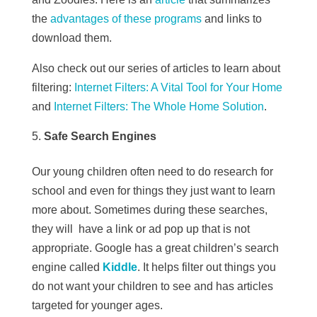
the
advantages of these programs
and links to
download them.
Also check out our series of articles to learn about
filtering:
Internet Filters: A Vital Tool for Your Home
and
Internet Filters: The Whole Home Solution
.
Safe Search Engines
Our young children often need to do research for
school and even for things they just want to learn
more about. Sometimes during these searches,
they will have a link or ad pop up that is not
appropriate. Google has a great children’s search
engine called
Kiddle
. It helps filter out things you
do not want your children to see and has articles
targeted for younger ages.