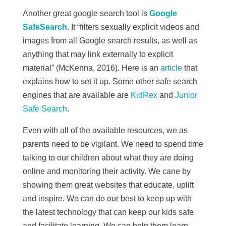
Another great google search tool is
Google
SafeSearch
. It “
filters sexually explicit videos and
images from all Google search results, as well as
anything that may link externally to explicit
material” (McKenna, 2016). Here is an
article
that
explains how to set it up.
Some other safe search
engines that are available are
KidRex
and
Junior
Safe Search
.
Even with all of the available resources, we as
parents need to be vigilant. We need to spend time
talking to our children about what they are doing
online and monitoring their activity. We cane by
showing them great websites that educate, uplift
and inspire. We can do our best to keep up with
the latest technology that can keep our kids safe
and facilitate learning. We can help them learn