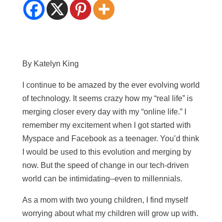
By Katelyn King
I continue to be amazed by the ever evolving world
of technology. It seems crazy how my “real life” is
merging closer every day with my “online life.” I
remember my excitement when I got started with
Myspace and Facebook as a teenager. You’d think
I would be used to this evolution and merging by
now. But the speed of change in our tech-driven
world can be intimidating–even to millennials.
As a mom with two young children, I find myself
worrying about what my children will grow up with.