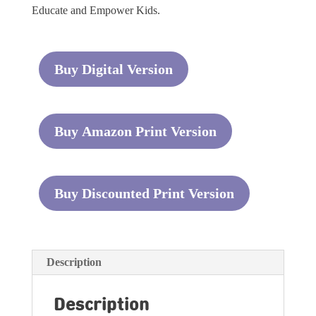
Educate and Empower Kids.
Buy Digital Version
Buy Amazon Print Version
Buy Discounted Print Version
Description
Description