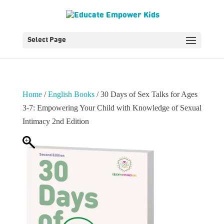
Select Page
Home
/
English Books
/ 30 Days of Sex Talks for Ages
3-7: Empowering Your Child with Knowledge of Sexual
Intimacy 2nd Edition