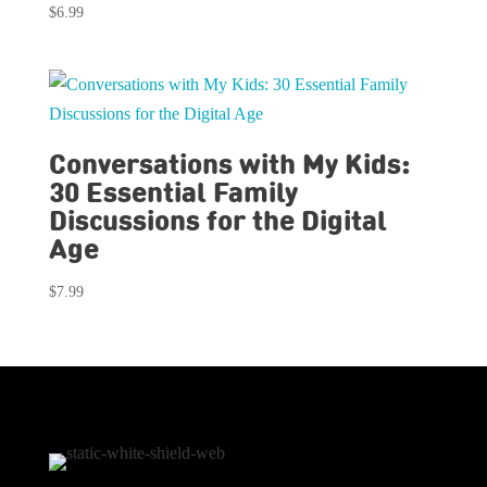
$
6.99
Conversations with My Kids:
30 Essential Family
Discussions for the Digital
Age
$
7.99