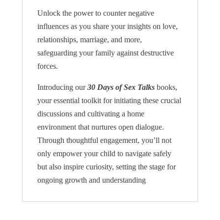
Unlock the power to counter negative
influences as you share your insights on love,
relationships, marriage, and more,
safeguarding your family against destructive
forces.
Introducing our
30 Days of Sex Talks
books,
your essential toolkit for initiating these crucial
discussions and cultivating a home
environment that nurtures open dialogue.
Through thoughtful engagement, you’ll not
only empower your child to navigate safely
but also inspire curiosity, setting the stage for
ongoing growth and understanding