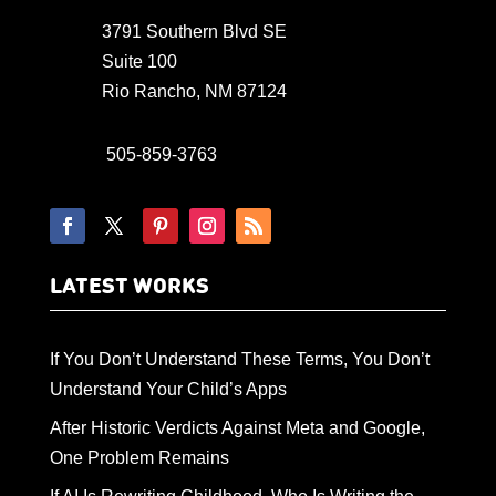
3791 Southern Blvd SE
Suite 100
Rio Rancho, NM 87124
505-859-3763
LATEST WORKS
If You Don’t Understand These Terms, You Don’t
Understand Your Child’s Apps
After Historic Verdicts Against Meta and Google,
One Problem Remains