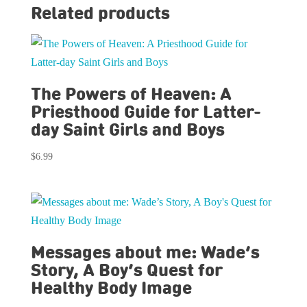
Related products
The Powers of Heaven: A
Priesthood Guide for Latter-
day Saint Girls and Boys
$
6.99
Messages about me: Wade’s
Story, A Boy’s Quest for
Healthy Body Image