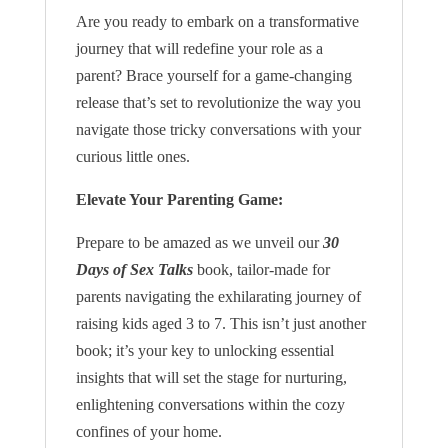
Are you ready to embark on a transformative
journey that will redefine your role as a
parent? Brace yourself for a game-changing
release that’s set to revolutionize the way you
navigate those tricky conversations with your
curious little ones.
Elevate Your Parenting Game:
Prepare to be amazed as we unveil our
30
Days of Sex Talks
book, tailor-made for
parents navigating the exhilarating journey of
raising kids aged 3 to 7. This isn’t just another
book; it’s your key to unlocking essential
insights that will set the stage for nurturing,
enlightening conversations within the cozy
confines of your home.