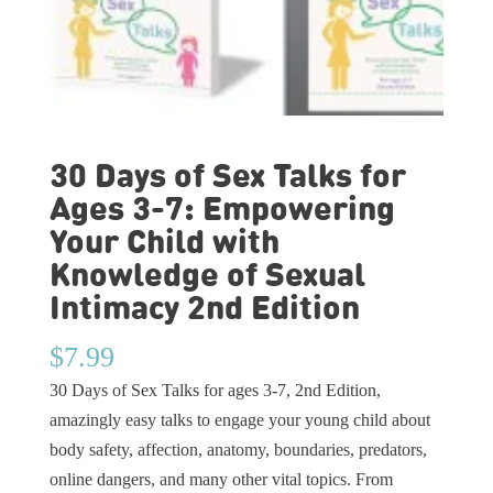
30 Days of Sex Talks for
Ages 3-7: Empowering
Your Child with
Knowledge of Sexual
Intimacy 2nd Edition
$
7.99
30 Days of Sex Talks for ages 3-7, 2nd Edition,
amazingly easy talks to engage your young child about
body safety, affection, anatomy, boundaries, predators,
online dangers, and many other vital topics. From