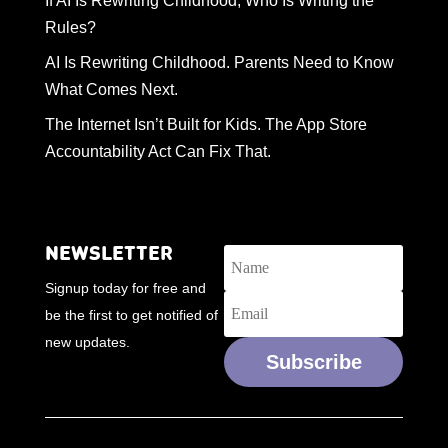
If AI Is Rewriting Childhood, Who Is Writing the
Rules?
AI Is Rewriting Childhood. Parents Need to Know
What Comes Next.
The Internet Isn’t Built for Kids. The App Store
Accountability Act Can Fix That.
NEWSLETTER
Signup today for free and
be the first to get notified of
new updates.
Subscribe