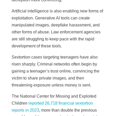
Artificial intelligence is also enabling new forms of
exploitation. Generative AI tools can create
manipulated images, deepfake harassment, and
other forms of abuse. Law enforcement agencies
are still struggling to keep pace with the rapid
development of these tools.
Sextortion cases targeting teenagers have also
risen sharply. Criminal networks often begin by
gaining a teenager’s trust online, convincing the
victim to share private images, and then
threatening exposure unless money is sent.
The National Center for Missing and Exploited
Children
reported 26,718 financial sextortion
reports in 2023
, more than double the previous