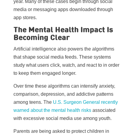
year. Many of these cases begin through social
media or messaging apps downloaded through
app stores.
The Mental Health Impact Is
Becoming Clear
Artificial intelligence also powers the algorithms
that shape social media feeds. These systems
study what users click, watch, and react to in order
to keep them engaged longer.
Over time these algorithms can intensify anxiety,
comparison, depression, and addictive patterns
among teens. The
U.S. Surgeon General recently
warned about the mental health risks
associated
with excessive social media use among youth.
Parents are being asked to protect children in