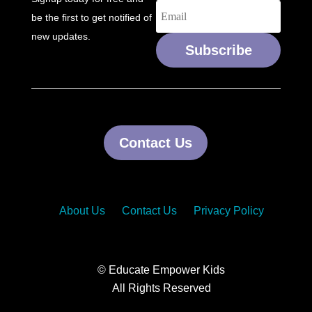
be the first to get notified of
new updates.
Subscribe
Contact Us
About Us
Contact Us
Privacy Policy
© Educate Empower Kids
All Rights Reserved