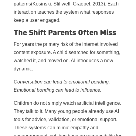
patterns(Kosinski, Stillwell, Graepel, 2013). Each
interaction teaches the system what responses
keep a user engaged.
The Shift Parents Often Miss
For years the primary risk of the internet involved
content exposure. A child searched for something,
watched it, and moved on. AI introduces a new
dynamic.
Conversation can lead to emotional bonding.
Emotional bonding can lead to influence.
Children do not simply watch artificial intelligence.
They talk to it. Many young people already use AI
tools for advice, validation, or emotional support.
These systems can mimic empathy and
encouragement, yet they have no responsibility for