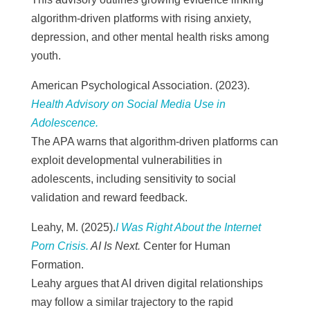
algorithm-driven platforms with rising anxiety,
depression, and other mental health risks among
youth.
American Psychological Association. (2023).
Health Advisory on Social Media Use in
Adolescence.
The APA warns that algorithm-driven platforms can
exploit developmental vulnerabilities in
adolescents, including sensitivity to social
validation and reward feedback.
Leahy, M. (2025).
I Was Right About the Internet
Porn Crisis.
AI Is Next.
Center for Human
Formation.
Leahy argues that AI driven digital relationships
may follow a similar trajectory to the rapid