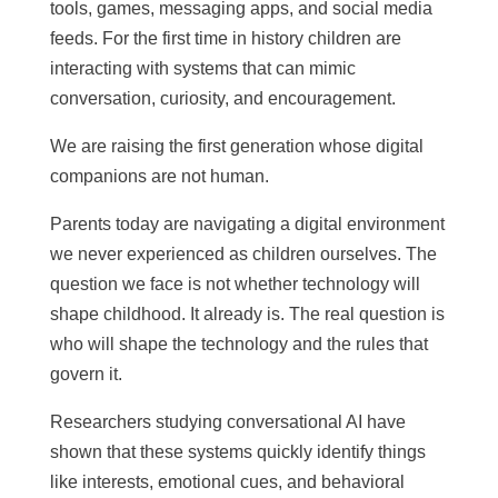
tools, games, messaging apps, and social media
feeds. For the first time in history children are
interacting with systems that can mimic
conversation, curiosity, and encouragement.
We are raising the first generation whose digital
companions are not human.
Parents today are navigating a digital environment
we never experienced as children ourselves. The
question we face is not whether technology will
shape childhood. It already is. The real question is
who will shape the technology and the rules that
govern it.
Researchers studying conversational AI have
shown that these systems quickly identify things
like interests, emotional cues, and behavioral