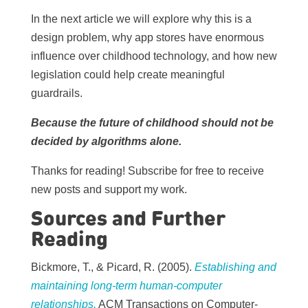
In the next article we will explore why this is a
design problem, why app stores have enormous
influence over childhood technology, and how new
legislation could help create meaningful
guardrails.
Because the future of childhood should not be
decided by algorithms alone.
Thanks for reading! Subscribe for free to receive
new posts and support my work.
Sources and Further
Reading
Bickmore, T., & Picard, R. (2005).
Establishing and
maintaining long-term human-computer
relationships.
ACM Transactions on Computer-