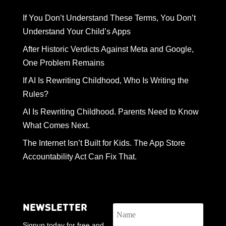
If You Don’t Understand These Terms, You Don’t
Understand Your Child’s Apps
After Historic Verdicts Against Meta and Google,
One Problem Remains
If AI Is Rewriting Childhood, Who Is Writing the
Rules?
AI Is Rewriting Childhood. Parents Need to Know
What Comes Next.
The Internet Isn’t Built for Kids. The App Store
Accountability Act Can Fix That.
NEWSLETTER
Signup today for free and