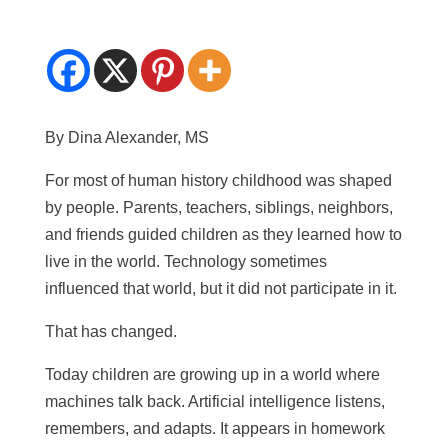
By Dina Alexander, MS
For most of human history childhood was shaped
by people. Parents, teachers, siblings, neighbors,
and friends guided children as they learned how to
live in the world. Technology sometimes
influenced that world, but it did not participate in it.
That has changed.
Today children are growing up in a world where
machines talk back. Artificial intelligence listens,
remembers, and adapts. It appears in homework