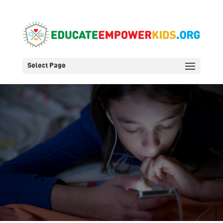
Select Page