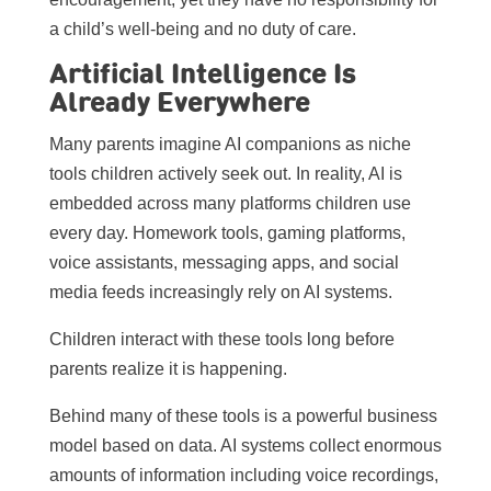
a child’s well-being and no duty of care.
Artificial Intelligence Is
Already Everywhere
Many parents imagine AI companions as niche
tools children actively seek out. In reality, AI is
embedded across many platforms children use
every day. Homework tools, gaming platforms,
voice assistants, messaging apps, and social
media feeds increasingly rely on AI systems.
Children interact with these tools long before
parents realize it is happening.
Behind many of these tools is a powerful business
model based on data. AI systems collect enormous
amounts of information including voice recordings,