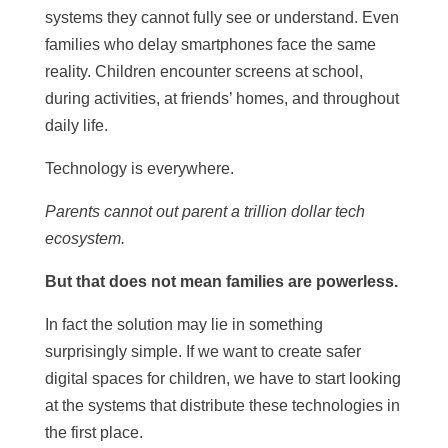
systems they cannot fully see or understand. Even
families who delay smartphones face the same
reality. Children encounter screens at school,
during activities, at friends’ homes, and throughout
daily life.
Technology is everywhere.
Parents cannot out parent a trillion dollar tech
ecosystem.
But that does not mean families are powerless.
In fact the solution may lie in something
surprisingly simple. If we want to create safer
digital spaces for children, we have to start looking
at the systems that distribute these technologies in
the first place.