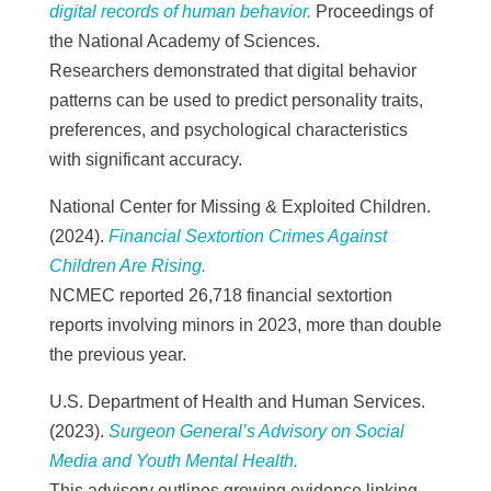
digital records of human behavior.
Proceedings of
the National Academy of Sciences.
Researchers demonstrated that digital behavior
patterns can be used to predict personality traits,
preferences, and psychological characteristics
with significant accuracy.
National Center for Missing & Exploited Children.
(2024).
Financial Sextortion Crimes Against
Children Are Rising.
NCMEC reported 26,718 financial sextortion
reports involving minors in 2023, more than double
the previous year.
U.S. Department of Health and Human Services.
(2023).
Surgeon General’s Advisory on Social
Media and Youth Mental Health.
This advisory outlines growing evidence linking