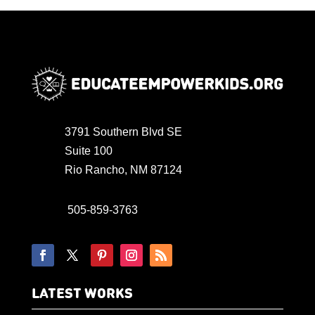
3791 Southern Blvd SE
Suite 100
Rio Rancho, NM 87124
505-859-3763
LATEST WORKS