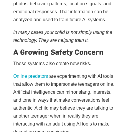
photos, behavior patterns, location signals, and
emotional responses. That information can be
analyzed and used to train future AI systems.
In many cases your child is not simply using the
technology. They are helping train it.
A Growing Safety Concern
These systems also create new risks.
Online predators
are experimenting with AI tools
that allow them to impersonate teenagers online.
Artificial intelligence can mirror slang, interests,
and tone in ways that make conversations feel
authentic. A child may believe they are talking to
another teenager when in reality they are
interacting with an adult using AI tools to make
deception more convincing.