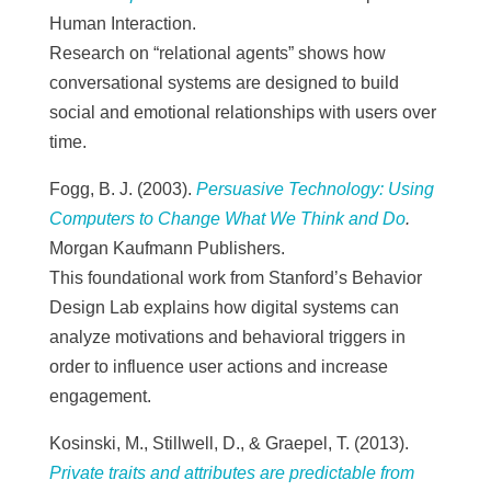
Human Interaction.
Research on “relational agents” shows how
conversational systems are designed to build
social and emotional relationships with users over
time.
Fogg, B. J. (2003).
Persuasive Technology: Using
Computers to Change What We Think and Do
.
Morgan Kaufmann Publishers.
This foundational work from Stanford’s Behavior
Design Lab explains how digital systems can
analyze motivations and behavioral triggers in
order to influence user actions and increase
engagement.
Kosinski, M., Stillwell, D., & Graepel, T. (2013).
Private traits and attributes are predictable from