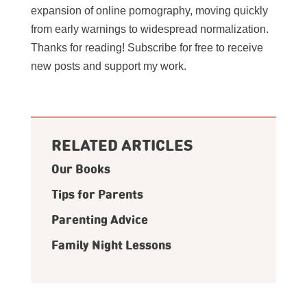
expansion of online pornography, moving quickly
from early warnings to widespread normalization.
Thanks for reading! Subscribe for free to receive
new posts and support my work.
RELATED ARTICLES
Our Books
Tips for Parents
Parenting Advice
Family Night Lessons