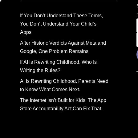
If You Don’t Understand These Terms,
You Don’t Understand Your Child’s
Apps
After Historic Verdicts Against Meta and
Google, One Problem Remains
If AI Is Rewriting Childhood, Who Is
Writing the Rules?
AI Is Rewriting Childhood. Parents Need
to Know What Comes Next.
The Internet Isn’t Built for Kids. The App
Store Accountability Act Can Fix That.