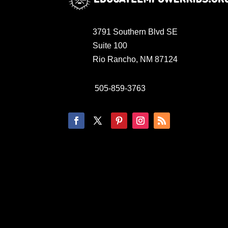
3791 Southern Blvd SE
Suite 100
Rio Rancho, NM 87124
505-859-3763