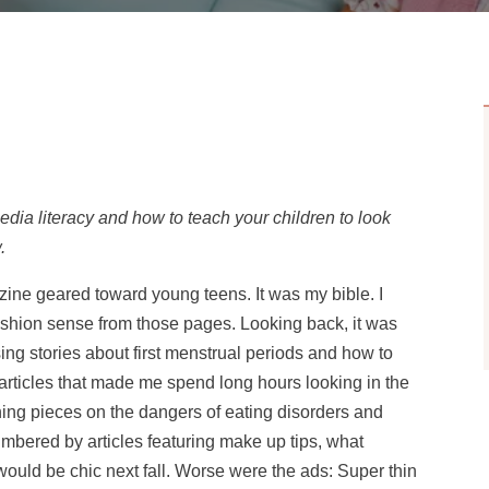
media literacy and how to teach your children to look
.
zine geared toward young teens. It was my bible. I
hion sense from those pages. Looking back, it was
ing stories about first menstrual periods and how to
articles that made me spend long hours looking in the
ning pieces on the dangers of eating disorders and
bered by articles featuring make up tips, what
would be chic next fall. Worse were the ads: Super thin