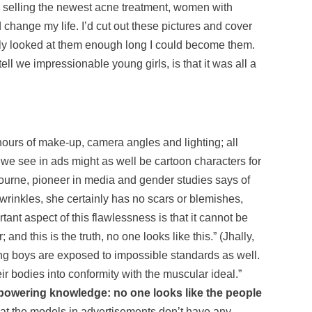
kin selling the newest acne treatment, women with
 change my life. I’d cut out these pictures and cover
only looked at them enough long I could become them.
ell we impressionable young girls, is that it was all a
ours of make-up, camera angles and lighting; all
we see in ads might as well be cartoon characters for
ilbourne, pioneer in media and gender studies says of
rinkles, she certainly has no scars or blemishes,
tant aspect of this flawlessness is that it cannot be
and this is the truth, no one looks like this.” (Jhally,
young boys are exposed to impossible standards as well.
r bodies into conformity with the muscular ideal.”
empowering knowledge: no one looks like the people
that the models in advertisements don’t have any