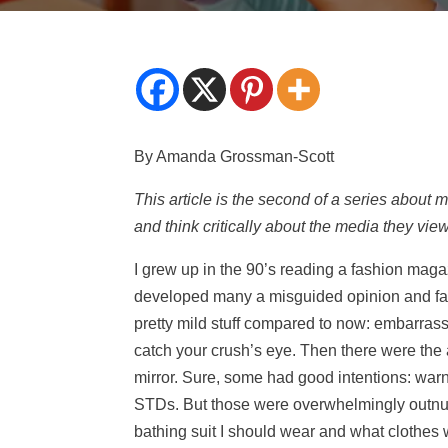
By Amanda Grossman-Scott
This article is the second of a series about 
and think critically about the media they view
I grew up in the 90’s reading a fashion maga
developed many a misguided opinion and fas
pretty mild stuff compared to now: embarrass
catch your crush’s eye. Then there were the 
mirror. Sure, some had good intentions: war
STDs. But those were overwhelmingly outnum
bathing suit I should wear and what clothes 