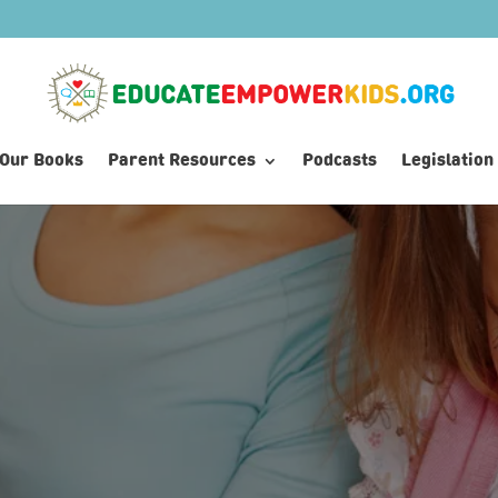
Our Books
Parent Resources
Podcasts
Legislation