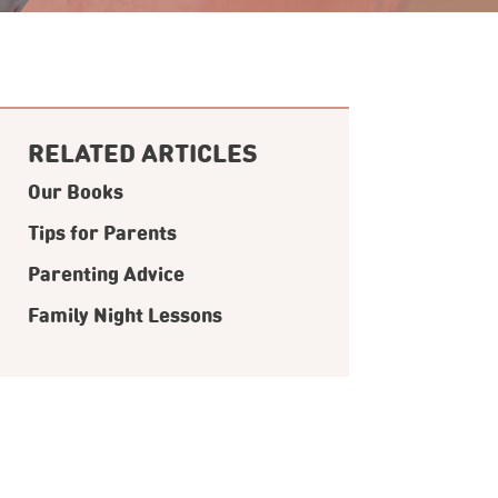
RELATED ARTICLES
Our Books
Tips for Parents
Parenting Advice
Family Night Lessons