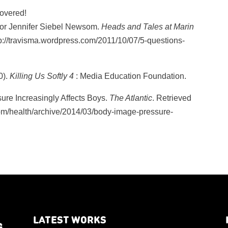
overed!
 for Jennifer Siebel Newsom.
Heads and Tales at Marin
tp://travisma.wordpress.com/2011/10/07/5-questions-
0).
Killing Us Softly 4
: Media Education Foundation.
ure Increasingly Affects Boys.
The Atlantic
. Retrieved
com/health/archive/2014/03/body-image-pressure-
LATEST WORKS