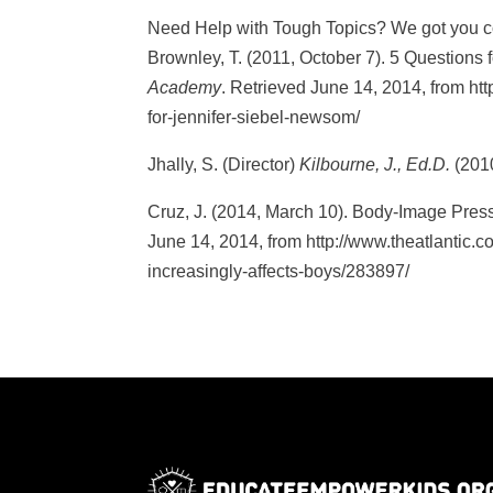
Need Help with Tough Topics? We got you c
Brownley, T. (2011, October 7). 5 Questions
Academy
. Retrieved June 14, 2014, from ht
for-jennifer-siebel-newsom/
Jhally, S. (Director)
Kilbourne, J., Ed.D.
(201
Cruz, J. (2014, March 10). Body-Image Press
June 14, 2014, from http://www.theatlantic.
increasingly-affects-boys/283897/