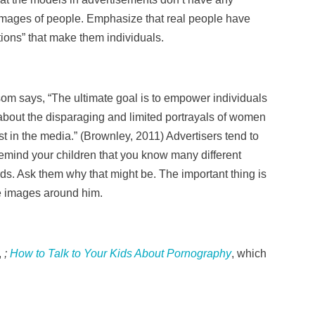
 images of people. Emphasize that real people have
tions” that make them individuals.
som says, “The ultimate goal is to empower individuals
bout the disparaging and limited portrayals of women
t in the media.” (Brownley, 2011) Advertisers tend to
emind your children that you know many different
ds. Ask them why that might be. The important thing is
he images around him.
,
;
How to Talk to Your Kids About Pornography
, which