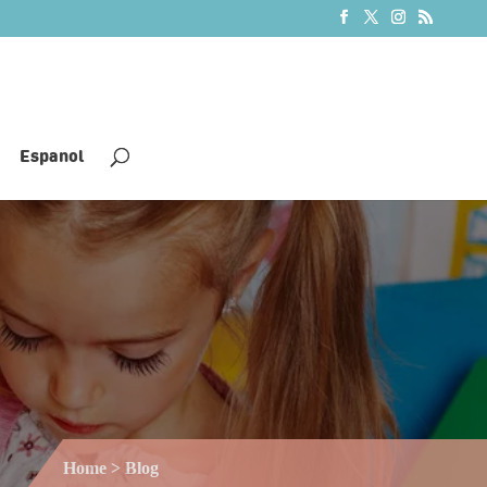
Espanol
Home
> Blog