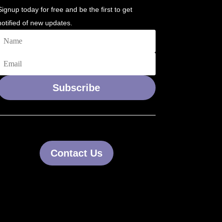
Signup today for free and be the first to get
notified of new updates.
Subscribe
Contact Us