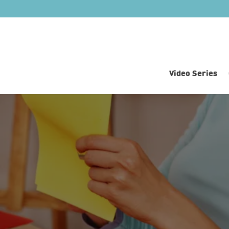
Video Series