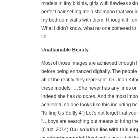
models in tiny bikinis, girls with flawless s
perfect hair selling me a shampoo that would
my bedroom walls with them. I thought if I 
What I didn’t know, what no one bothered to t
lie.
Unattainable Beauty
Most of those images are achieved through h
before being enhanced digitally. The people 
all of the reality they represent. Dr. Jean K
these models “…She never has any lines or w
indeed she has
no pores
. And the most impor
achieved, no one looks like this including her; 
“Killing Us Softly 4”) Let’s not forget that 
“…boys are searching out means to bring thei
(Cruz, 2014)
Our solution lies with this 
in advertisements!
Point out to your child 