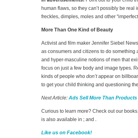
human flaws, so they can’t possibly be real
freckles, dimples, moles and other “imperfec
More Than One Kind of Beauty
Activist and film maker Jennifer Siebel New
as consumers and citizens to do something a
and hyper-masculine notions of men that exis
focus on just a few body and image types. R
kinds of people who
don’t
appear on billboar
to get your child thinking and questioning t
Next Article:
Ads Sell More Than Products
Curious to learn more? Check out our books
is also available in ; and .
Like us on Facebook!