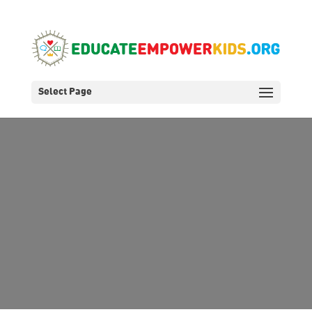
Select Page