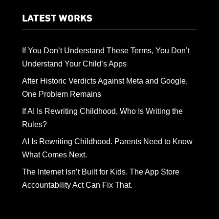
LATEST WORKS
If You Don’t Understand These Terms, You Don’t
Understand Your Child’s Apps
After Historic Verdicts Against Meta and Google,
One Problem Remains
If AI Is Rewriting Childhood, Who Is Writing the
Rules?
AI Is Rewriting Childhood. Parents Need to Know
What Comes Next.
The Internet Isn’t Built for Kids. The App Store
Accountability Act Can Fix That.