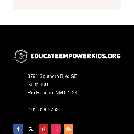
3791 Southern Blvd SE
Suite 100
Rio Rancho, NM 87124
505-859-3763