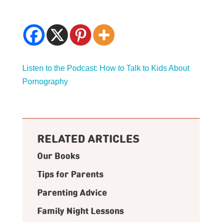
Listen to the Podcast: How to Talk to Kids About
Pornography
RELATED ARTICLES
Our Books
Tips for Parents
Parenting Advice
Family Night Lessons