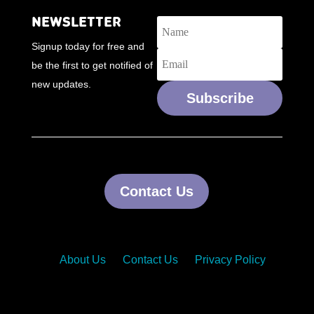
NEWSLETTER
Signup today for free and
be the first to get notified of
new updates.
Subscribe
Contact Us
About Us
Contact Us
Privacy Policy