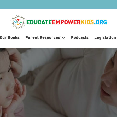
Our Books
Parent Resources
Podcasts
Legislation