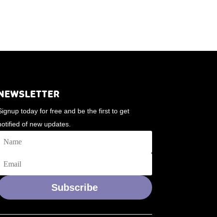
NEWSLETTER
Signup today for free and be the first to get
notified of new updates.
Subscribe