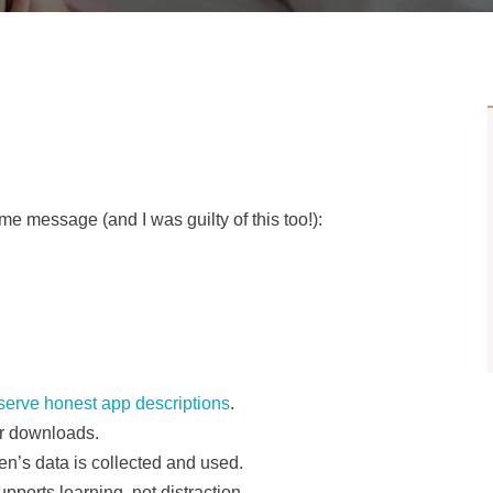
e message (and I was guilty of this too!):
serve honest app descriptions
.
or downloads.
n’s data is collected and used.
ports learning, not distraction.