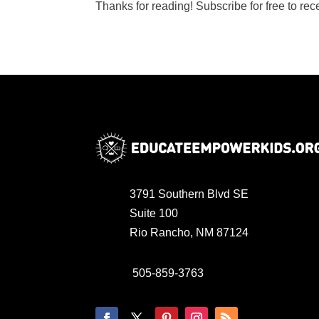
Thanks for reading! Subscribe for free to re
3791 Southern Blvd SE
Suite 100
Rio Rancho, NM 87124
505-859-3763