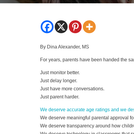
By Dina Alexander, MS
For years, parents have been handed the sam
Just monitor better.
Just delay longer.
Just have more conversations.
Just parent harder.
We deserve accurate age ratings and we de
We deserve meaningful parental approval f
We deserve transparency around how childre
We deserve technology in classrooms that sup