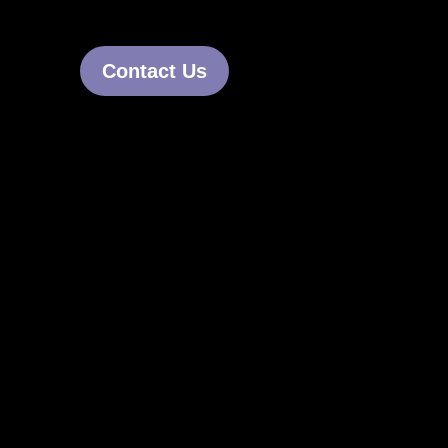
Contact Us