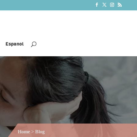
Espanol
Home
> Blog