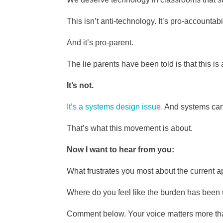
This isn’t anti-technology. It’s pro-accountabil
And it’s pro-parent.
The lie parents have been told is that this is
It’s not.
It’s a systems design issue.
And systems can
That’s what this movement is about.
Now I want to hear from you:
What frustrates you most about the current
Where do you feel like the burden has been 
Comment below. Your voice matters more tha