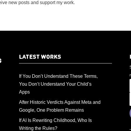
ceive new posts and support my work.
LATEST WORKS
If You Don’t Understand These Terms,
You Don’t Understand Your Child’s
Apps
After Historic Verdicts Against Meta and
Google, One Problem Remains
If AI Is Rewriting Childhood, Who Is
Writing the Rules?