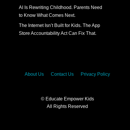
AI Is Rewriting Childhood. Parents Need
to Know What Comes Next.
The Internet Isn’t Built for Kids. The App
Store Accountability Act Can Fix That.
About Us
Contact Us
Privacy Policy
© Educate Empower Kids
All Rights Reserved