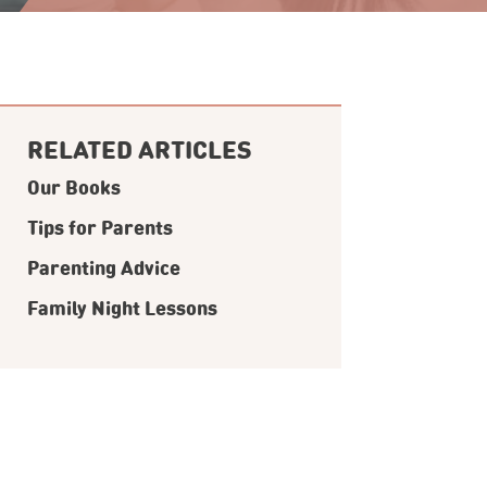
RELATED ARTICLES
Our Books
Tips for Parents
Parenting Advice
Family Night Lessons