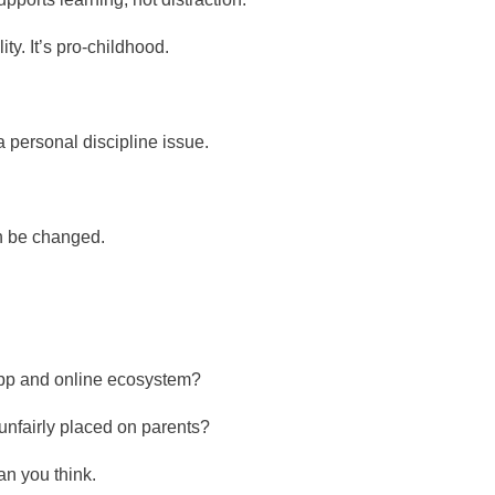
ity. It’s pro-childhood.
 a personal discipline issue.
 be changed.
 app and online ecosystem?
unfairly placed on parents?
n you think.