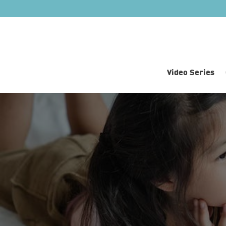
Video Series