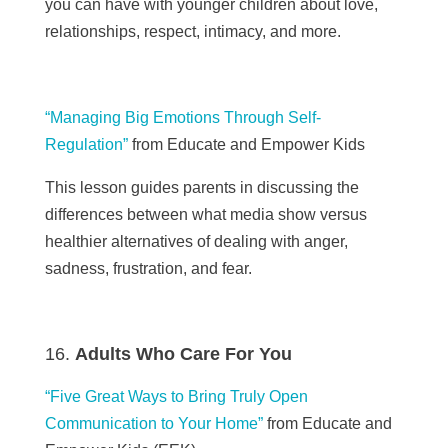
you can have with younger children about love,
relationships, respect, intimacy, and more.
“Managing Big Emotions Through Self-
Regulation”
from
Educate and Empower Kids
This lesson guides parents
in
discussing the
differences between what media show versus
healthier alternatives of dealing with anger,
sadness, frustration, and fear.
Adults Who Care For You
“Five Great Ways to Bring Truly Open
Communication to Your Home”
from Educate and