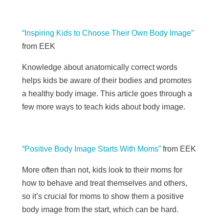
“Inspiring Kids to Choose Their Own Body Image”
from EEK
Knowledge about anatomically correct words
helps kids be aware of their bodies and promotes
a healthy body image. This article goes through a
few more ways to teach kids about body image.
“Positive Body Image Starts With Moms”
from EEK
More often than not, kids look to their moms for
how to behave and treat themselves and others,
so it’s crucial for moms to show them a positive
body image from the start, which can be hard.