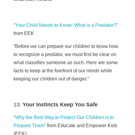
“Your Child Needs to Know: What is a Predator?”
from EEK
“Before we can prepare our children to know how
to recognize a predator, we must first be clear on
what classifies someone as such. Here are some
facts to keep at the forefront of our minds while
keeping our children out of danger.”
Your Instincts Keep You Safe
“Why the Best Way to Protect Our Children is to
Prepare Them”
from Educate and Empower Kids
(
EEK)