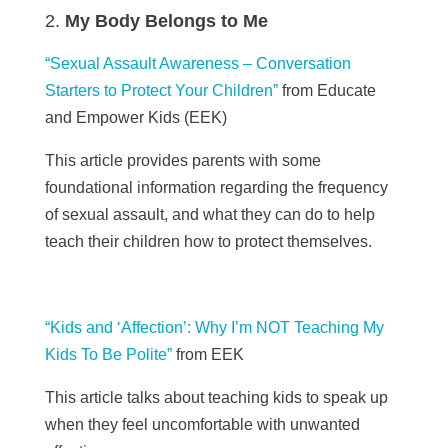
My Body Belongs to Me
“Sexual Assault Awareness – Conversation
Starters to Protect Your Children”
from Educate
and Empower Kids (
EEK)
This article provides parents with some
foundational information regarding the frequency
of sexual assault, and what they can do to help
teach their children how to protect themselves.
“Kids and ‘Affection’: Why I’m NOT Teaching My
Kids To Be Polite”
from EEK
This article talks about teaching kids to speak up
when they feel uncomfortable with unwanted