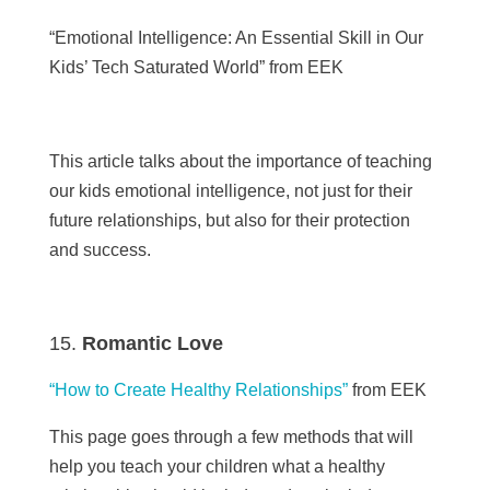
“Emotional Intelligence: An Essential Skill in Our
Kids’ Tech Saturated World”
from EEK
This article talks about the importance of teaching
our kids emotional intelligence, not just for their
future relationships, but also for their protection
and success.
Romantic Love
“How to Create Healthy Relationships”
from
EEK
This page goes through a few methods that will
help you teach your children what a healthy