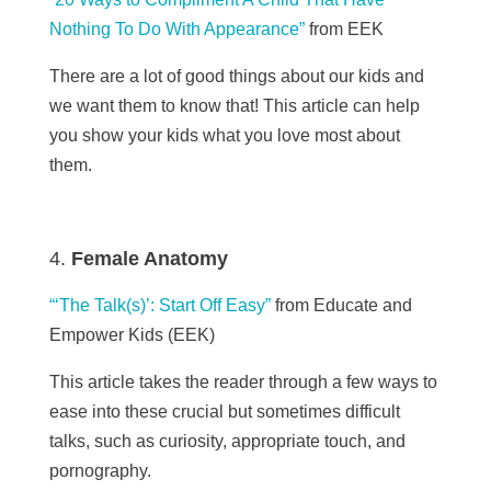
Nothing To Do With Appearance”
from EEK
There are a lot of good things about our kids and
we want them to know that! This article can help
you show your kids what you love most about
them.
Female Anatomy
“‘The Talk(s)’: Start Off Easy”
from Educate and
Empower Kids (EEK)
This article takes the reader through a few ways to
ease into these crucial but sometimes difficult
talks, such as curiosity, appropriate touch, and
pornography.