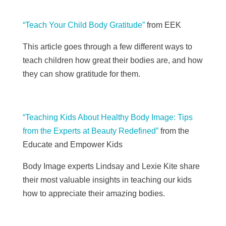
“Teach Your Child Body Gratitude”
from EEK
This article goes through a few different ways to
teach children how great their bodies are, and how
they can show gratitude for them.
“Teaching Kids About Healthy Body Image: Tips
from the Experts at Beauty Redefined”
from the
Educate and Empower Kids
Body Image experts Lindsay and Lexie Kite share
their most valuable insights in teaching our kids
how to appreciate their amazing bodies.