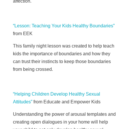
affection.
“Lesson: Teaching Your Kids Healthy Boundaries”
from EEK
This family night lesson was created to help teach
kids the importance of boundaries and how they
can trust their instincts to keep those boundaries
from being crossed.
“Helping Children Develop Healthy Sexual
Attitudes”
from Educate and Empower Kids
Understanding the power of arousal templates and
creating open dialogues in your home will help