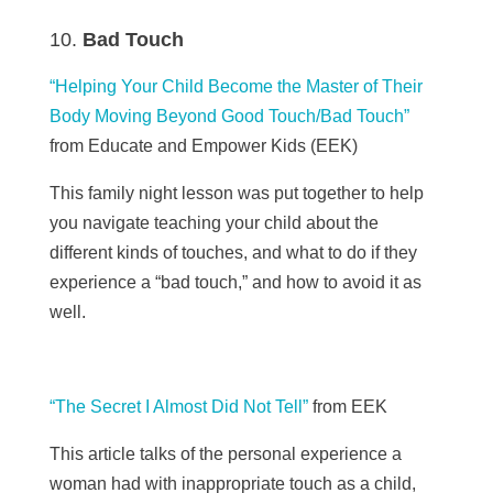
Bad Touch
“Helping Your Child Become the Master of Their
Body Moving Beyond Good Touch/Bad Touch”
from Educate and Empower Kids (EEK)
This family night lesson was put together to help
you navigate teaching your child about the
different kinds of touches, and what to do if they
experience a “bad touch,” and how to avoid it as
well.
“The Secret I Almost Did Not Tell”
from
EEK
This article talks of the personal experience a
woman had with inappropriate touch as a child,