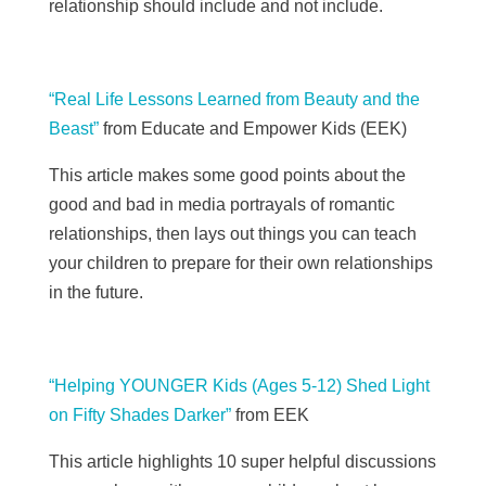
relationship should include and not include.
“Real Life Lessons Learned from Beauty and the
Beast”
from Educate and Empower Kids (
EEK)
This article makes some good points about the
good and bad in media portrayals of romantic
relationships, then lays out things you can teach
your children to prepare for their own relationships
in the future.
“Helping YOUNGER Kids (Ages 5-12) Shed Light
on Fifty Shades Darker”
from
EEK
This article highlights 10 super helpful discussions