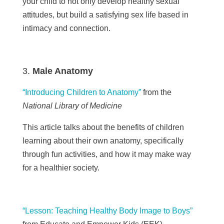
your child to not only develop healthy sexual
attitudes, but build a satisfying sex life based in
intimacy and connection.
Male Anatomy
“Introducing Children to Anatomy”
from the
National Library of Medicine
This article talks about the benefits of children
learning about their own anatomy, specifically
through fun activities, and how it may make way
for a healthier society.
“Lesson: Teaching Healthy Body Image to Boys”