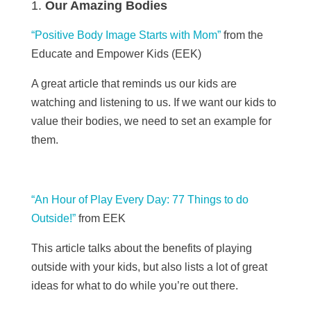
Our Amazing Bodies
“Positive Body Image Starts with Mom”
from the
Educate and Empower Kids (EEK)
A great article that reminds us our kids are
watching and
listening
to us. If we want our kids to
value their bodies, we need to set an example for
them.
“An Hour of Play Every Day: 77 Things to do
Outside!”
from EEK
This article talks about the benefits of playing
outside with your kids, but also lists a lot of great
ideas for what to do while you’re out there.