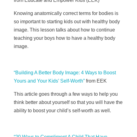
from Educate and Empower Kids (EEK)
Knowing anatomically correct terms for bodies is
so important to starting kids out with healthy body
image. This lesson talks about how to continue
teaching your boys how to have a healthy body
image.
“Building A Better Body Image: 4 Ways to Boost
Yours and Your Kids’ Self-Worth”
from EEK
This article goes through a few ways to help you
think better about yourself so that you will have the
ability to boost your child’s self-worth as well.
“20 Ways to Compliment A Child That Have