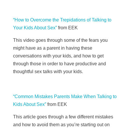
“How to Overcome the Trepidations of Talking to
Your Kids About Sex”
from
EEK
This video goes through some of the fears you
might have as a parent in having these
conversations with your kids, and how to get
through those in order to have productive and
thoughtful sex talks with your kids.
“Common Mistakes Parents Make When Talking to
Kids About Sex”
from
EEK
This article goes through a few different mistakes
and how to avoid them as you’re starting out on