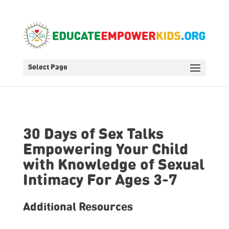
Select Page
30 Days of Sex Talks
Empowering Your Child
with Knowledge of Sexual
Intimacy For Ages 3-7
Additional Resources