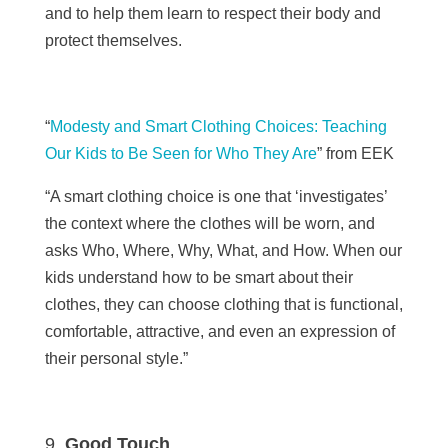
and to help them learn to respect their body and
protect themselves.
“
Modesty and Smart Clothing Choices: Teaching
Our Kids to Be Seen for Who They Are
” from EEK
“
A smart clothing choice is one that ‘investigates’
the context where the clothes will be worn, and
asks Who, Where, Why, What, and How. When our
kids understand how to be smart about their
clothes, they can choose clothing that is functional,
comfortable, attractive, and even an expression of
their personal style.”
Good Touch