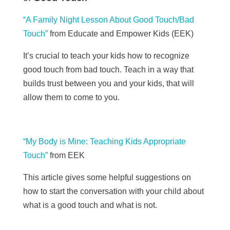
“A Family Night Lesson About Good Touch/Bad
Touch”
from Educate and Empower Kids (EEK)
It’s crucial to teach your kids how to recognize
good touch from bad touch. Teach in a way that
builds trust between you and your kids, that will
allow them to come to you.
“My Body is Mine: Teaching Kids Appropriate
Touch”
from
EEK
This article gives some helpful suggestions on
how to start the conversation with your child about
what is a good touch and what is not.