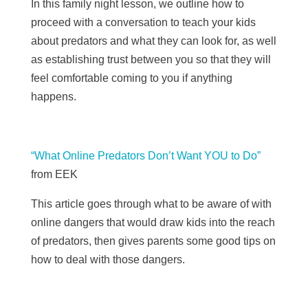
In this family night lesson, we outline how to
proceed with a conversation to teach your kids
about predators and what they can look for, as well
as establishing trust between you so that they will
feel comfortable coming to you if anything
happens.
“What Online Predators Don’t Want YOU to Do”
from
EEK
This article goes through what to be aware of with
online dangers that would draw kids into the reach
of predators, then gives parents some good tips on
how to deal with those dangers.