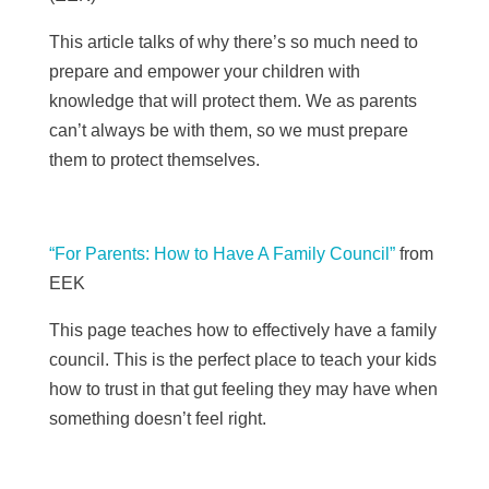
This article talks of why there’s so much need to
prepare and empower your children with
knowledge that will protect them. We as parents
can’t always be with them, so we must prepare
them to protect themselves.
“For Parents: How to Have A Family Council”
from
EEK
This page teaches how to effectively have a family
council. This is the perfect place to teach your kids
how to trust in that gut feeling they may have when
something doesn’t feel right.