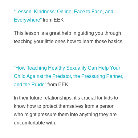
“Lesson: Kindness: Online, Face to Face, and
Everywhere”
from EEK
This lesson is a great help in guiding you through
teaching your little ones how to learn those basics.
“How Teaching Healthy Sexuality Can Help Your
Child Against the Predator, the Pressuring Partner,
and the Prude”
from EEK
In their future relationships, it’s crucial for kids to
know how to protect themselves from a person
who might pressure them into anything they are
uncomfortable with.