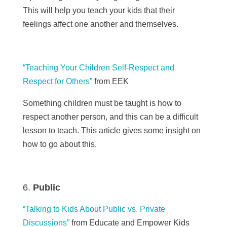
This will help you teach your kids that their
feelings affect one another and themselves.
“Teaching Your Children Self-Respect and
Respect for Others”
from EEK
Something children must be taught is how to
respect another person, and this can be a difficult
lesson to teach. This article gives some insight on
how to go about this.
Public
“Talking
to Kids About Public vs. Private
Discussions”
from Educate and Empower Kids