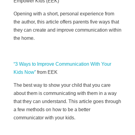
Empower Kids (
EEK)
Opening with a short, personal experience from
the author, this article offers parents five ways that
they can create and improve communication within
the home.
“3 Ways to Improve Communication With Your
Kids Now”
from
EEK
The best way to show your child that you care
about them is communicating with them in a way
that they can understand. This article goes through
a few methods on how to be a better
communicator with your kids.