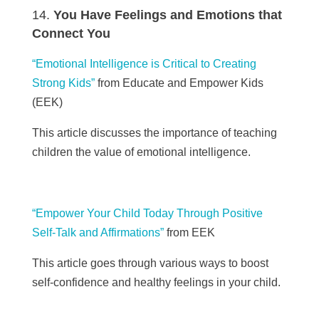
You Have Feelings and Emotions that
Connect You
“Emotional Intelligence is Critical to Creating
Strong Kids”
from Educate and Empower Kids
(
EEK)
This article discusses the importance of teaching
children the value of emotional intelligence.
“Empower Your Child Today Through Positive
Self-Talk and Affirmations”
from
EEK
This article goes through various ways to boost
self-confidence and healthy feelings in your child.