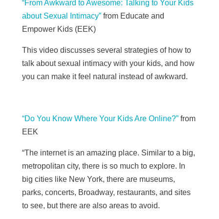
“From Awkward to Awesome: Talking to Your Kids
about Sexual Intimacy”
from Educate and
Empower Kids (EEK)
This video discusses several strategies of how to
talk about sexual intimacy with your kids, and how
you can make it feel natural instead of awkward.
“Do You Know Where Your Kids Are Online?”
from
EEK
“The internet is an amazing place. Similar to a big,
metropolitan city, there is so much to explore. In
big cities like New York, there are museums,
parks, concerts, Broadway, restaurants, and sites
to see, but there are also areas to avoid.