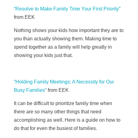
“Resolve to Make Family Time Your First Priority”
from
EEK
Nothing shows your kids how important they are to
you than actually showing them. Making time to
spend together as a family will help greatly in
showing your kids just that.
“Holding Family Meetings: A Necessity for Our
Busy Families”
from
EEK
It can be difficult to prioritize family time when
there are so many other things that need
accomplishing as well. Here is a guide on how to
do that for even the busiest of families.