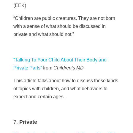
(
EEK)
“Children are public creatures. They are not born
with a sense of what should be discussed in
private and what should not.”
“Talking To Your Child About Their Body and
Private Parts”
from
Children’s MD
This article talks about how to discuss these kinds
of topics with children, and what behaviors to
expect and certain ages.
Private