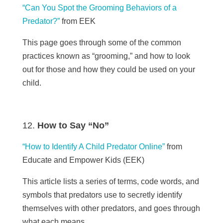
“Can You Spot the Grooming Behaviors of a
Predator?”
from
EEK
This page goes through some of the common
practices known as “grooming,” and how to look
out for those and how they could be used on your
child.
How to Say “No”
“How to Identify A Child Predator Online”
from
Educate and Empower Kids (EEK)
This article lists a series of terms, code words, and
symbols that predators use to secretly identify
themselves with other predators, and goes through
what each means.