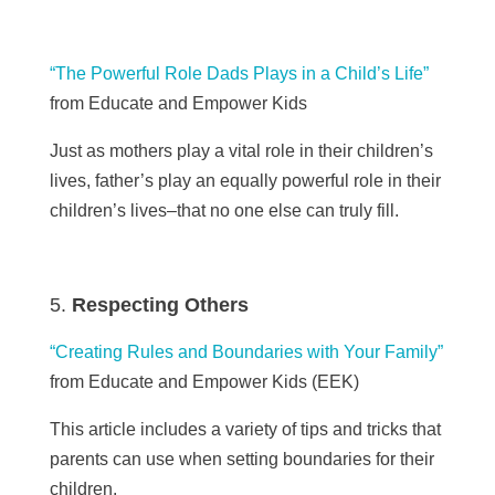
“The Powerful Role Dads Plays in a Child’s Life”
from Educate and Empower Kids
Just as mothers play a vital role in their children’s
lives, father’s play an equally powerful role in their
children’s lives–that no one else can truly fill.
Respecting Others
“Creating Rules and Boundaries with Your Family”
from Educate and Empower Kids (
EEK)
This article includes a variety of tips and tricks that
parents can use when setting boundaries for their
children.