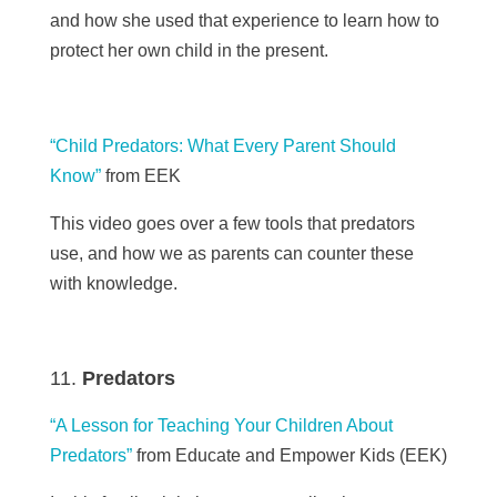
and how she used that experience to learn how
to
protect her own child in the present.
“Child Predators: What Every Parent Should
Know”
from EEK
This video goes over a few tools that predators
use, and how we as parents can counter these
with knowledge.
Predators
“A Lesson for Teaching Your Children About
Predators”
from Educate and Empower Kids (EEK)