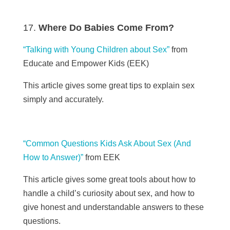
Where Do Babies Come From?
“Talking with Young Children about Sex”
from
Educate and Empower Kids (EEK)
This article gives some great tips to explain sex
simply and accurately.
“Common Questions Kids Ask About Sex (And
How to Answer)”
from EEK
This article gives some great tools about how to
handle a child’s curiosity about sex, and how to
give honest and understandable answers to these
questions.