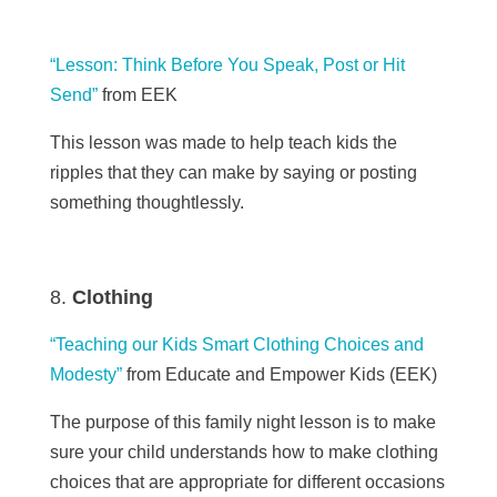
“Lesson: Think Before You Speak, Post or Hit
Send”
from EEK
This lesson was made to help teach kids the
ripples that they can make by saying or posting
something thoughtlessly.
Clothing
“Teaching our Kids Smart Clothing Choices and
Modesty”
from Educate and Empower Kids (
EEK)
The purpose of this family night lesson is to make
sure your child understands how to make clothing
choices that are appropriate for different occasions