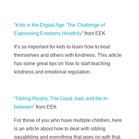
“Kids in the Digital Age: The Challenge of
Expressing Emotions Healthily”
from EEK
It’s so important for kids to learn how to treat
themselves and others with kindness. This article
has some great tips on how to start teaching
kindness and emotional regulation.
“Sibling Rivalry: The Good, bad, and the In-
between”
from
EEK
For those of you who have multiple children, here
is an article about how to deal with sibling
squabbling and everything that goes on with that.